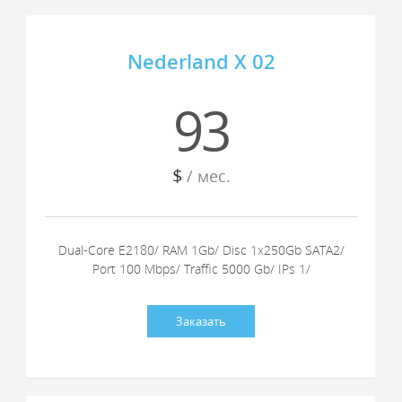
Nederland X 02
93
$
/ мес.
Dual-Core E2180/ RAM 1Gb/ Disc 1x250Gb SATA2/
Port 100 Mbps/ Traffic 5000 Gb/ IPs 1/
Заказать