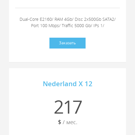
Dual-Core E2160/ RAM 4Gb/ Disc 2x500Gb SATA2/
Port 100 Mbps/ Traffic 5000 Gb/ IPs 1/
Заказать
Nederland X 12
217
$
/ мес.