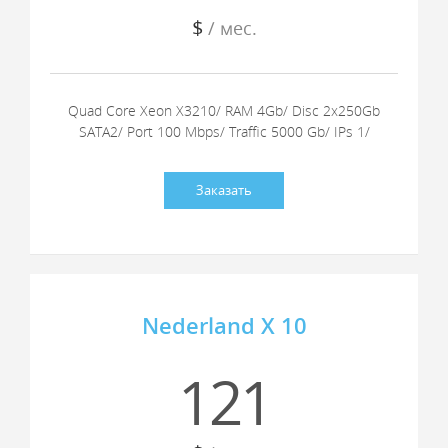
$
/ мес.
Quad Core Xeon X3210/ RAM 4Gb/ Disc 2x250Gb
SATA2/ Port 100 Mbps/ Traffic 5000 Gb/ IPs 1/
Заказать
Nederland X 10
121