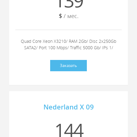
139
$
/ мес.
Quad Core Xeon X3210/ RAM 2Gb/ Disc 2x250Gb
SATA2/ Port 100 Mbps/ Traffic 5000 Gb/ IPs 1/
Заказать
Nederland X 09
144