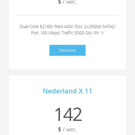
$
/ мес.
Dual-Core E2160/ RAM 4Gb/ Disc 2x250Gb SATA2/
Port 100 Mbps/ Traffic 5000 Gb/ IPs 1/
Заказать
Nederland X 11
142
$
/ мес.