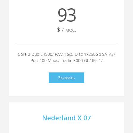
93
$
/ мес.
Core 2 Duo E4500/ RAM 1Gb/ Disc 1x250Gb SATA2/
Port 100 Mbps/ Traffic 5000 Gb/ IPs 1/
Заказать
Nederland X 07