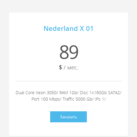
Nederland X 01
89
$
/ мес.
Dual Core Xeon 3050/ RAM 1Gb/ Disc 1x160Gb SATA2/
Port 100 Mbps/ Traffic 5000 Gb/ IPs 1/
Заказать