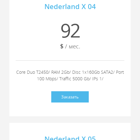
Nederland X 04
92
$
/ мес.
Core Duo T2450/ RAM 2Gb/ Disc 1x160Gb SATA2/ Port
100 Mbps/ Traffic 5000 Gb/ IPs 1/
Заказать
Nederland X 05