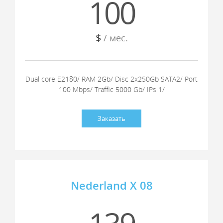
100
$
/ мес.
Dual core E2180/ RAM 2Gb/ Disc 2x250Gb SATA2/ Port
100 Mbps/ Traffic 5000 Gb/ IPs 1/
Заказать
Nederland X 08