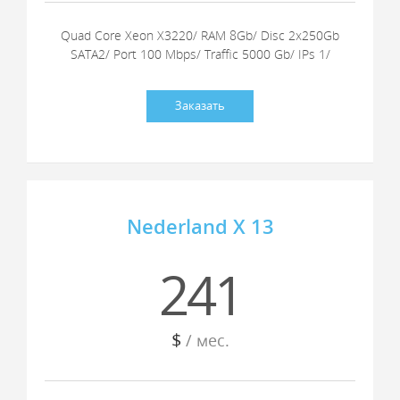
Quad Core Xeon X3220/ RAM 8Gb/ Disc 2x250Gb
SATA2/ Port 100 Mbps/ Traffic 5000 Gb/ IPs 1/
Заказать
Nederland X 13
241
$
/ мес.