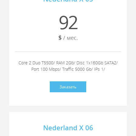
92
$
/ мес.
Core 2 Duo T5500/ RAM 2Gb/ Disc 1x160Gb SATA2/
Port 100 Mbps/ Traffic 5000 Gb/ IPs 1/
Заказать
Nederland X 06