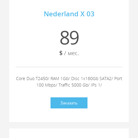
Nederland X 03
89
$
/ мес.
Core Duo T2450/ RAM 1Gb/ Disc 1x160Gb SATA2/ Port
100 Mbps/ Traffic 5000 Gb/ IPs 1/
Заказать