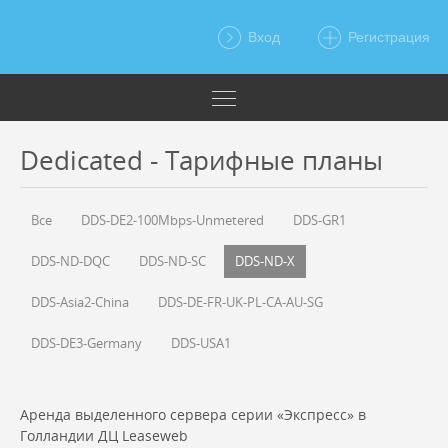
Вход
Регистрация
Dedicated - Тарифные планы
Все
DDS-DE2-100Mbps-Unmetered
DDS-GR1
DDS-ND-DQC
DDS-ND-SC
DDS-ND-X
DDS-Asia2-China
DDS-DE-FR-UK-PL-CA-AU-SG
DDS-DE3-Germany
DDS-USA1
Аренда выделенного сервера серии «Экспресс» в
Голландии ДЦ Leaseweb